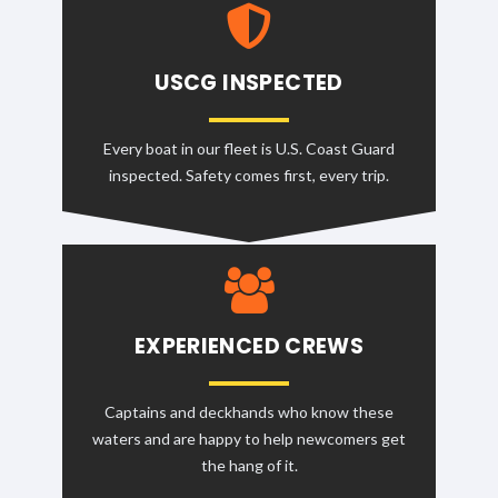
USCG INSPECTED
Every boat in our fleet is U.S. Coast Guard
inspected. Safety comes first, every trip.
EXPERIENCED CREWS
Captains and deckhands who know these
waters and are happy to help newcomers get
the hang of it.