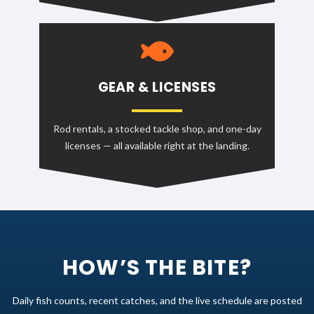
GEAR & LICENSES
Rod rentals, a stocked tackle shop, and one-day
licenses — all available right at the landing.
HOW’S THE BITE?
Daily fish counts, recent catches, and the live schedule are posted