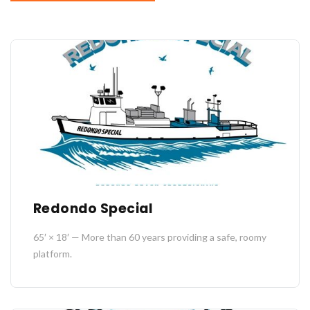
Redondo Special
65′ × 18′ — More than 60 years providing a safe, roomy
platform.