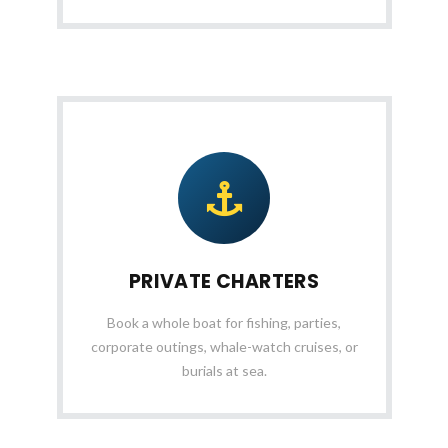
PRIVATE CHARTERS
Book a whole boat for fishing, parties,
corporate outings, whale-watch cruises, or
burials at sea.