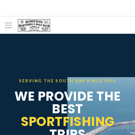
SERVING THE SOUTH BAY SINCE 1955
WE PROVIDE THE
BEST
SPORTFISHING
TRIPS