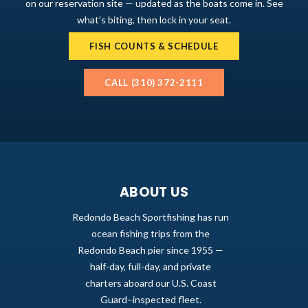
on our reservation site — updated as the boats come in. See
what’s biting, then lock in your seat.
FISH COUNTS & SCHEDULE
CALL (310) 372-2111
ABOUT US
Redondo Beach Sportfishing has run
ocean fishing trips from the
Redondo Beach pier since 1955 —
half-day, full-day, and private
charters aboard our U.S. Coast
Guard–inspected fleet.