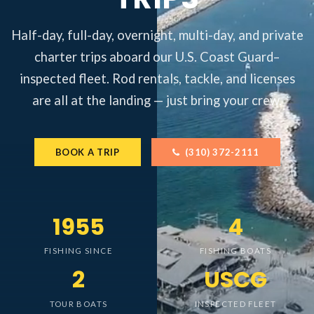
Half-day, full-day, overnight, multi-day, and private
charter trips aboard our U.S. Coast Guard–
inspected fleet. Rod rentals, tackle, and licenses
are all at the landing — just bring your crew.
BOOK A TRIP
(310) 372-2111
1955
4
FISHING SINCE
FISHING BOATS
2
USCG
TOUR BOATS
INSPECTED FLEET