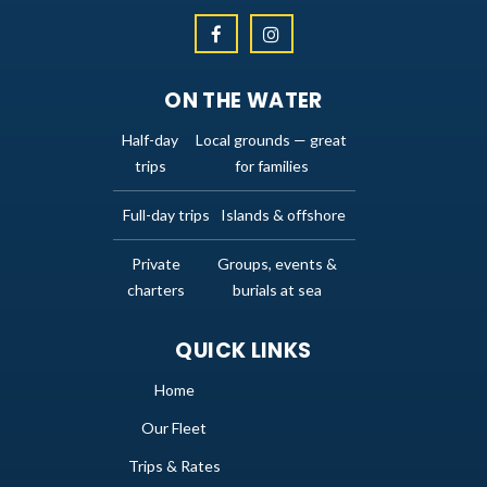
ON THE WATER
Half-day
Local grounds — great
trips
for families
Full-day trips
Islands & offshore
Private
Groups, events &
charters
burials at sea
QUICK LINKS
Home
Our Fleet
Trips & Rates