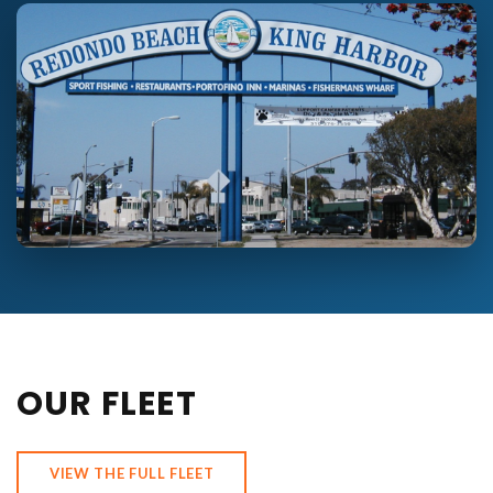
OUR FLEET
VIEW THE FULL FLEET