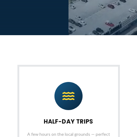
HALF-DAY TRIPS
A few hours on the local grounds — perfect