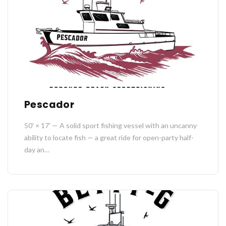
Pescador
50′ × 17′ — A solid sport fishing vessel with an uncanny
ability to locate fish — a great ride for open-party half-
day an…