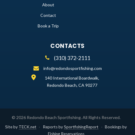
About
Contact
Book a Trip
CONTACTS
(310) 372-2111
info@redondosportfishing.com
140 International Boardwalk,
Redondo Beach, CA 90277
©
2026
Redondo Beach Sportfishing
. All Rights Reserved.
Site by
TECK.net
·
Reports by
SportfishingReport
·
Bookings by
Fishing Reservations