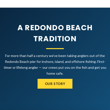
A REDONDO BEACH
TRADITION
For more than half a century we’ve been taking anglers out of the
Redondo Beach pier for inshore, island, and offshore fishing. First-
timer or lifelong angler — our crews put you on the fish and get you
home safe.
OUR STORY