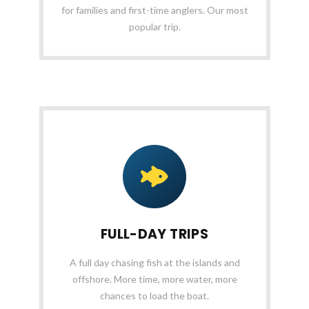
for families and first-time anglers. Our most
popular trip.
FULL-DAY TRIPS
A full day chasing fish at the islands and
offshore. More time, more water, more
chances to load the boat.