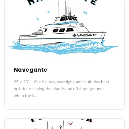
Navegante
65′ × 20′ — Our full-day, overnight, and multi-day boat —
built for reaching the islands and offshore grounds
when the fi…