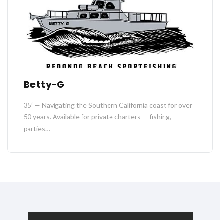
Betty-G
35′ — Navigating the Southern California coast for over
50 years. Available for private charters — fishing,
parties…