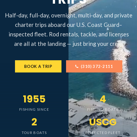
Half-day, full-day, overnight, multi-day, and private
charter trips aboard our U.S. Coast Guard–
inspected fleet. Rod rentals, tackle, and licenses
are all at the landing — just bring your crew.
BOOK A TRIP
(310) 372-2111
1955
4
FISHING SINCE
FISHING BOATS
2
USCG
TOUR BOATS
INSPECTED FLEET