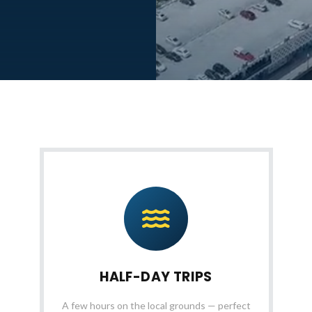
HALF-DAY TRIPS
A few hours on the local grounds — perfect