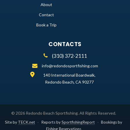
About
Contact
Book a Trip
CONTACTS
(310) 372-2111
info@redondosportfishing.com
140 International Boardwalk,
Redondo Beach, CA 90277
©
2026
Redondo Beach Sportfishing
. All Rights Reserved.
Site by
TECK.net
·
Reports by
SportfishingReport
·
Bookings by
Fishing Reservations