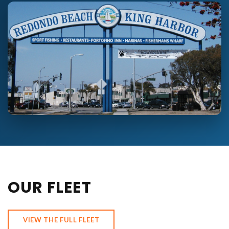
OUR FLEET
VIEW THE FULL FLEET