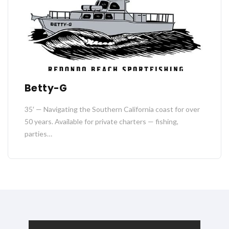
Betty-G
35′ — Navigating the Southern California coast for over
50 years. Available for private charters — fishing,
parties…