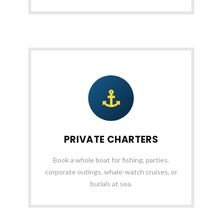
PRIVATE CHARTERS
Book a whole boat for fishing, parties,
corporate outings, whale-watch cruises, or
burials at sea.