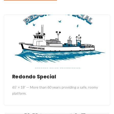
Redondo Special
65′ × 18′ — More than 60 years providing a safe, roomy
platform.