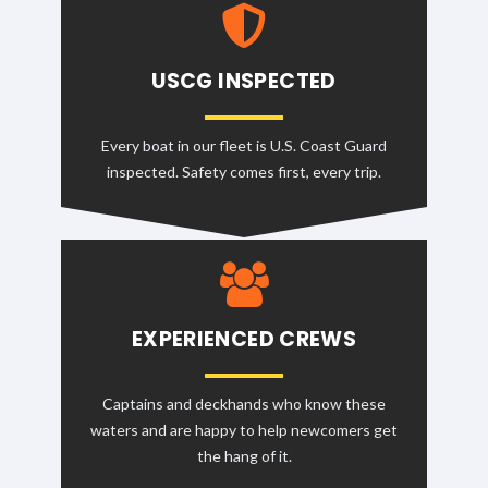
USCG INSPECTED
Every boat in our fleet is U.S. Coast Guard
inspected. Safety comes first, every trip.
EXPERIENCED CREWS
Captains and deckhands who know these
waters and are happy to help newcomers get
the hang of it.