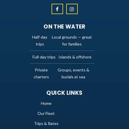
ON THE WATER
Half-day
Local grounds — great
trips
for families
Full-day trips
Islands & offshore
Private
Groups, events &
charters
burials at sea
QUICK LINKS
Home
Our Fleet
Trips & Rates