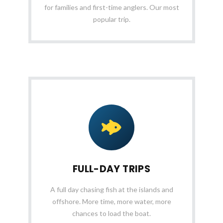
for families and first-time anglers. Our most
popular trip.
FULL-DAY TRIPS
A full day chasing fish at the islands and
offshore. More time, more water, more
chances to load the boat.