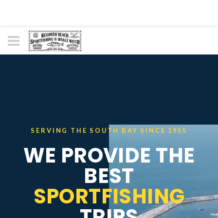
SERVING THE SOUTH BAY SINCE 1955
WE PROVIDE THE
BEST
SPORTFISHING
TRIPS