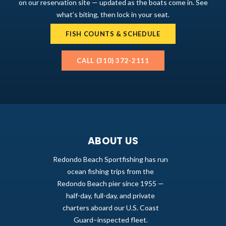
on our reservation site — updated as the boats come in. See
what’s biting, then lock in your seat.
FISH COUNTS & SCHEDULE
CALL (310) 372-2111
ABOUT US
Redondo Beach Sportfishing has run
ocean fishing trips from the
Redondo Beach pier since 1955 —
half-day, full-day, and private
charters aboard our U.S. Coast
Guard–inspected fleet.