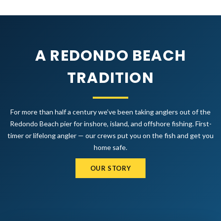
A REDONDO BEACH
TRADITION
For more than half a century we’ve been taking anglers out of the
Redondo Beach pier for inshore, island, and offshore fishing. First-
timer or lifelong angler — our crews put you on the fish and get you
home safe.
OUR STORY