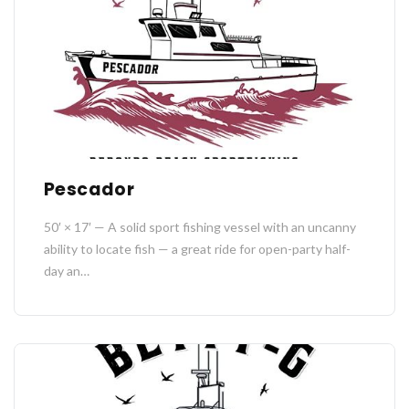
Pescador
50′ × 17′ — A solid sport fishing vessel with an uncanny
ability to locate fish — a great ride for open-party half-
day an…