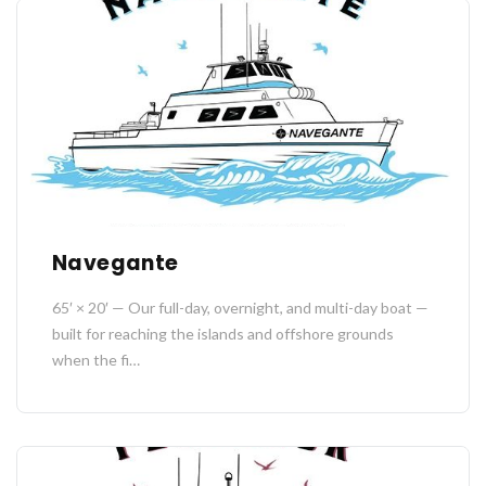
Navegante
65′ × 20′ — Our full-day, overnight, and multi-day boat —
built for reaching the islands and offshore grounds
when the fi…