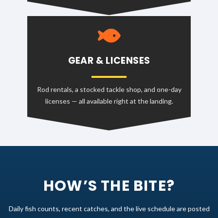
GEAR & LICENSES
Rod rentals, a stocked tackle shop, and one-day
licenses — all available right at the landing.
HOW’S THE BITE?
Daily fish counts, recent catches, and the live schedule are posted